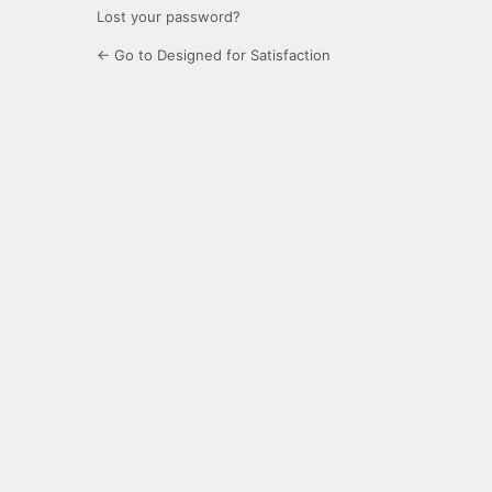
Lost your password?
← Go to Designed for Satisfaction