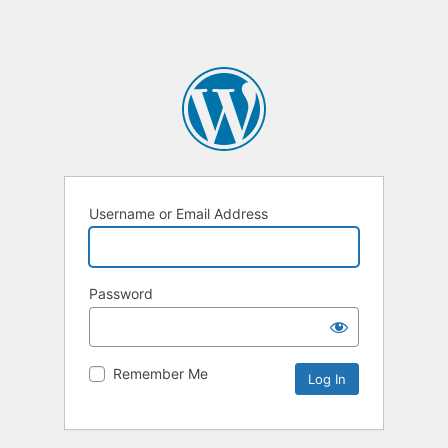
Username or Email Address
Password
Remember Me